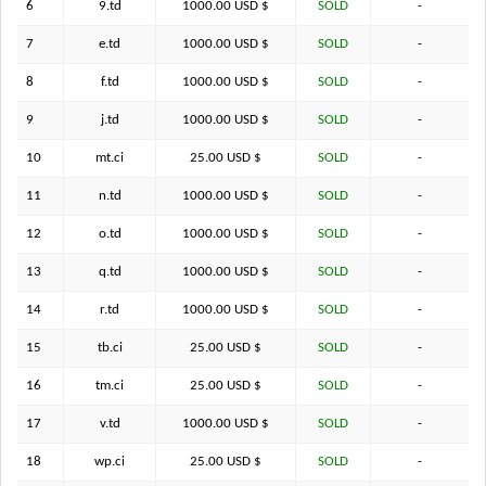
6
9.td
1000.00 USD $
SOLD
-
7
e.td
1000.00 USD $
SOLD
-
8
f.td
1000.00 USD $
SOLD
-
9
j.td
1000.00 USD $
SOLD
-
10
mt.ci
25.00 USD $
SOLD
-
11
n.td
1000.00 USD $
SOLD
-
12
o.td
1000.00 USD $
SOLD
-
13
q.td
1000.00 USD $
SOLD
-
14
r.td
1000.00 USD $
SOLD
-
15
tb.ci
25.00 USD $
SOLD
-
16
tm.ci
25.00 USD $
SOLD
-
17
v.td
1000.00 USD $
SOLD
-
18
wp.ci
25.00 USD $
SOLD
-