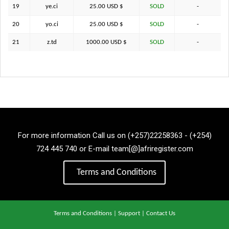
19
ye.ci
25.00 USD $
SOLD
-
20
yo.ci
25.00 USD $
SOLD
-
21
z.td
1000.00 USD $
SOLD
-
For more information Call us on (+257)22258363 - (+254)
724 445 740 or E-mail team[@]afriregister.com
Terms and Conditions
Terms and Conditions
|
Support
|
Contact Us