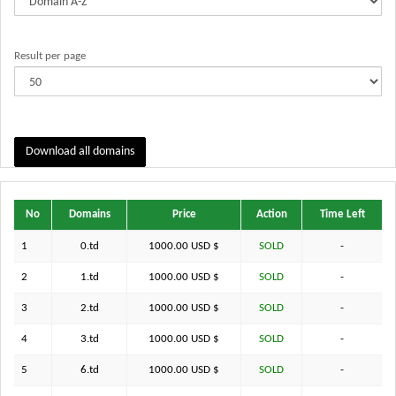
Result per page
Download all domains
No
Domains
Price
Action
Time Left
1
0.td
1000.00 USD $
SOLD
-
2
1.td
1000.00 USD $
SOLD
-
3
2.td
1000.00 USD $
SOLD
-
4
3.td
1000.00 USD $
SOLD
-
5
6.td
1000.00 USD $
SOLD
-